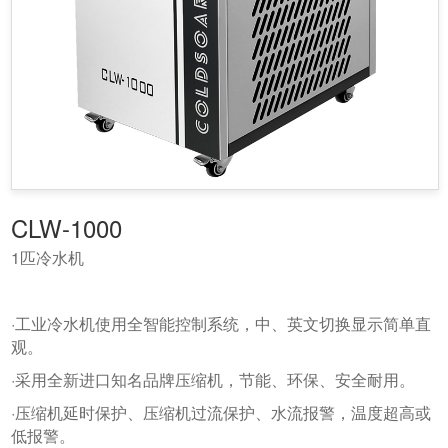
CLW-1000
1匹冷水机
·工业冷水机使用全智能控制系统，中、英文切换显示简单直
观。
·采用全新进口知名品牌压缩机，节能、环保、安全耐用。
·压缩机延时保护、压缩机过流保护、水流报警，温度超高或
低报警。