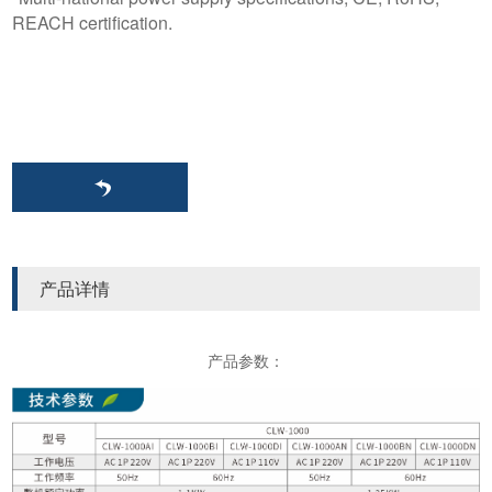
REACH certification.
产品详情
产品参数：