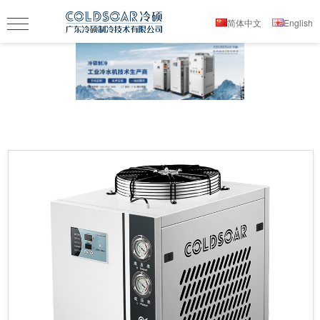
简体中文
English