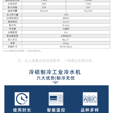
注：以上参数信息仅供参考，一切请以实物为准。