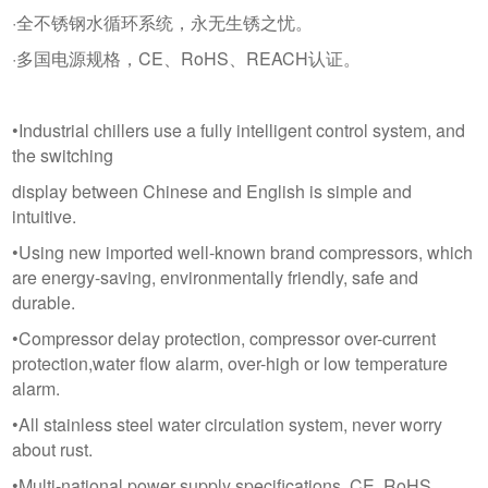
·全不锈钢水循环系统，永无生锈之忧。
·多国电源规格，CE、RoHS、REACH认证。
•Industrial chillers use a fully intelligent control system, and
the switching
display between Chinese and English is simple and
intuitive.
•Using new imported well-known brand compressors, which
are energy-saving, environmentally friendly, safe and
durable.
•Compressor delay protection, compressor over-current
protection,water flow alarm, over-high or low temperature
alarm.
•All stainless steel water circulation system, never worry
about rust.
•Multi-national power supply specifications, CE, RoHS,